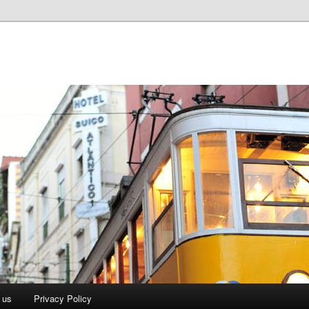
 us
Privacy Policy