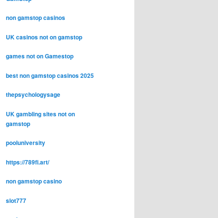
non gamstop casinos
UK casinos not on gamstop
games not on Gamestop
best non gamstop casinos 2025
thepsychologysage
UK gambling sites not on
gamstop
pooluniversity
https://789fi.art/
non gamstop casino
slot777