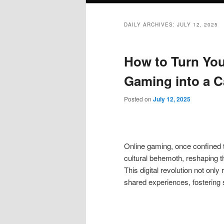
DAILY ARCHIVES:
JULY 12, 2025
How to Turn You
Gaming into a C
Posted on
July 12, 2025
Online gaming, once confined t
cultural behemoth, reshaping t
This digital revolution not onl
shared experiences, fostering s