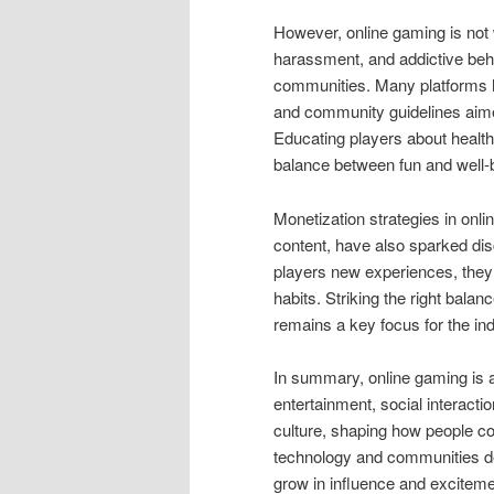
However, online gaming is not 
harassment, and addictive beha
communities. Many platforms 
and community guidelines aime
Educating players about health
balance between fun and well-
Monetization strategies in on
content, have also sparked dis
players new experiences, they
habits. Striking the right bala
remains a key focus for the ind
In summary, online gaming is a
entertainment, social interacti
culture, shaping how people con
technology and communities dev
grow in influence and excitem