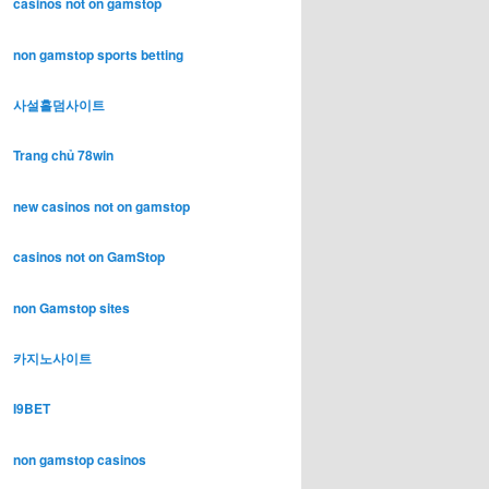
casinos not on gamstop
non gamstop sports betting
사설홀덤사이트
Trang chủ 78win
new casinos not on gamstop
casinos not on GamStop
non Gamstop sites
카지노사이트
I9BET
non gamstop casinos