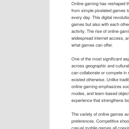
Online gaming has reshaped th
from simple pixelated games to
every day. This digital revolut
games but also with each other,
activity. The rise of online g
widespread internet access, an
what games can offer.
One of the most significant aspe
across geographic and cultural
can collaborate or compete in 
existed otherwise. Unlike tradi
online gaming emphasizes socia
modes, and team-based objectiv
experience that strengthens b
The variety of online games ava
preferences. Competitive shoot
casual mobile games all coexist