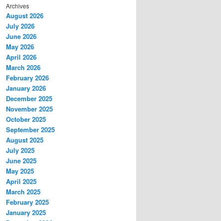
Archives
August 2026
July 2026
June 2026
May 2026
April 2026
March 2026
February 2026
January 2026
December 2025
November 2025
October 2025
September 2025
August 2025
July 2025
June 2025
May 2025
April 2025
March 2025
February 2025
January 2025