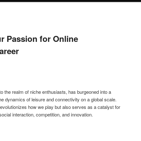
r Passion for Online
areer
o the realm of niche enthusiasts, has burgeoned into a
he dynamics of leisure and connectivity on a global scale.
y revolutionizes how we play but also serves as a catalyst for
ocial interaction, competition, and innovation.