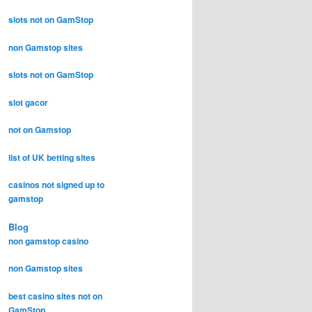
slots not on GamStop
non Gamstop sites
slots not on GamStop
slot gacor
not on Gamstop
list of UK betting sites
casinos not signed up to
gamstop
Blog
non gamstop casino
non Gamstop sites
best casino sites not on
GamStop