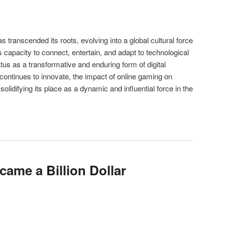
s transcended its roots, evolving into a global cultural force
ts capacity to connect, entertain, and adapt to technological
s as a transformative and enduring form of digital
 continues to innovate, the impact of online gaming on
 solidifying its place as a dynamic and influential force in the
ame a Billion Dollar