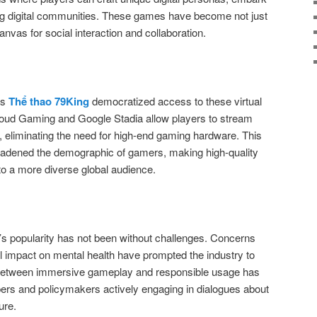
ing digital communities. These games have become not just
anvas for social interaction and collaboration.
as
Thể thao 79King
democratized access to these virtual
loud Gaming and Google Stadia allow players to stream
s, eliminating the need for high-end gaming hardware. This
oadened the demographic of gamers, making high-quality
o a more diverse global audience.
g’s popularity has not been without challenges. Concerns
al impact on mental health have prompted the industry to
e between immersive gameplay and responsible usage has
pers and policymakers actively engaging in dialogues about
ure.