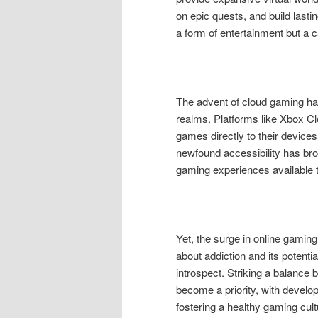
on epic quests, and build last
a form of entertainment but a c
The advent of cloud gaming h
realms. Platforms like Xbox C
games directly to their device
newfound accessibility has br
gaming experiences available t
Yet, the surge in online gamin
about addiction and its potenti
introspect. Striking a balanc
become a priority, with develo
fostering a healthy gaming cult