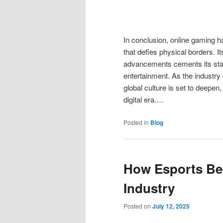
In conclusion, online gaming ha
that defies physical borders. I
advancements cements its statu
entertainment. As the industry
global culture is set to deepen,
digital era.…
Posted in
Blog
How Esports Bec
Industry
Posted on
July 12, 2025