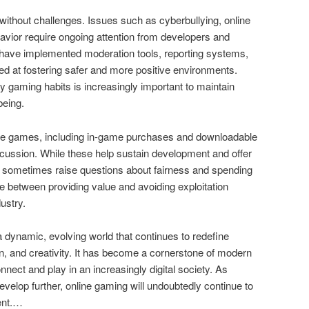
without challenges. Issues such as cyberbullying, online
vior require ongoing attention from developers and
have implemented moderation tools, reporting systems,
d at fostering safer and more positive environments.
y gaming habits is increasingly important to maintain
being.
line games, including in-game purchases and downloadable
cussion. While these help sustain development and offer
 sometimes raise questions about fairness and spending
nce between providing value and avoiding exploitation
ustry.
 dynamic, evolving world that continues to redefine
on, and creativity. It has become a cornerstone of modern
nect and play in an increasingly digital society. As
elop further, online gaming will undoubtedly continue to
ent.…