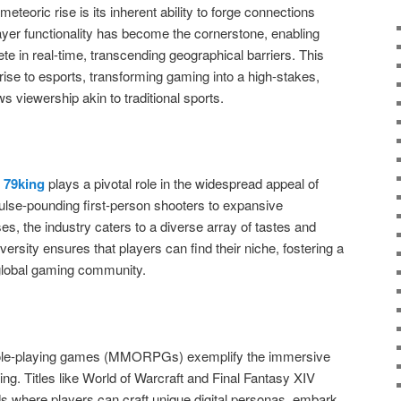
meteoric rise is its inherent ability to forge connections
ayer functionality has become the cornerstone, enabling
te in real-time, transcending geographical barriers. This
ise to esports, transforming gaming into a high-stakes,
s viewership akin to traditional sports.
s
79king
plays a pivotal role in the widespread appeal of
ulse-pounding first-person shooters to expansive
ses, the industry caters to a diverse array of tastes and
ersity ensures that players can find their niche, fostering a
e global gaming community.
 role-playing games (MMORPGs) exemplify the immersive
ming. Titles like World of Warcraft and Final Fantasy XIV
ds where players can craft unique digital personas, embark