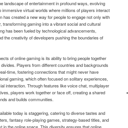
e landscape of entertainment in profound ways, evolving
 immersive virtual worlds where millions of players interact
ion has created a new way for people to engage not only with
 transforming gaming into a vibrant social and cultural
aming has been fueled by technological advancements,
d the creativity of developers pushing the boundaries of
cts of online gaming is its ability to bring people together
 divides. Players from different countries and backgrounds
real-time, fostering connections that might never have
tional gaming, which often focused on solitary experiences,
l interaction. Through features like voice chat, multiplayer
es, players work together or face off, creating a shared
onds and builds communities.
ilable today is staggering, catering to diverse tastes and
ers, fantasy role-playing games, strategy-based titles, and
 in the online space. This diversity ensures that online