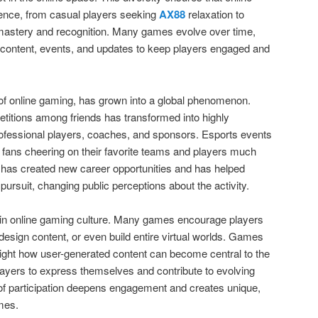
ence, from casual players seeking
AX88
relaxation to
 mastery and recognition. Many games evolve over time,
 content, events, and updates to keep players engaged and
 of online gaming, has grown into a global phenomenon.
titions among friends has transformed into highly
ofessional players, coaches, and sponsors. Esports events
th fans cheering on their favorite teams and players much
ise has created new career opportunities and has helped
pursuit, changing public perceptions about the activity.
le in online gaming culture. Many games encourage players
design content, or even build entire virtual worlds. Games
light how user-generated content can become central to the
ayers to express themselves and contribute to evolving
 of participation deepens engagement and creates unique,
ames.