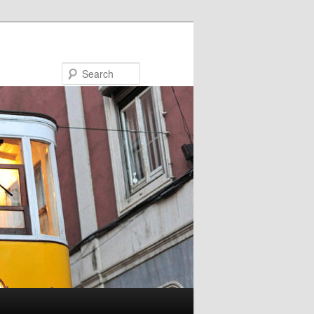
Search