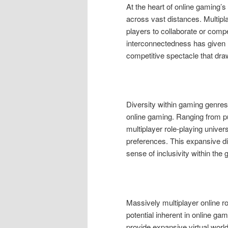
At the heart of online gaming’s 
across vast distances. Multipl
players to collaborate or compe
interconnectedness has given r
competitive spectacle that draw
Diversity within gaming genre
online gaming. Ranging from p
multiplayer role-playing univer
preferences. This expansive div
sense of inclusivity within th
Massively multiplayer online
potential inherent in online ga
provide expansive virtual worl