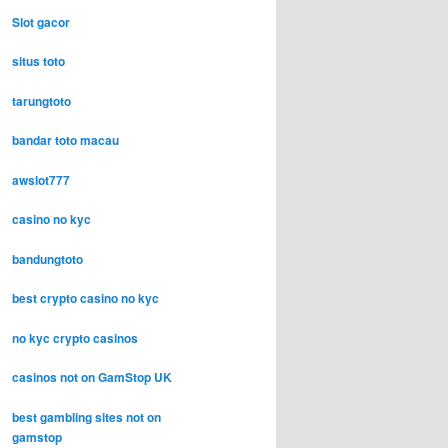
Slot gacor
situs toto
tarungtoto
bandar toto macau
awslot777
casino no kyc
bandungtoto
best crypto casino no kyc
no kyc crypto casinos
casinos not on GamStop UK
best gambling sites not on
gamstop