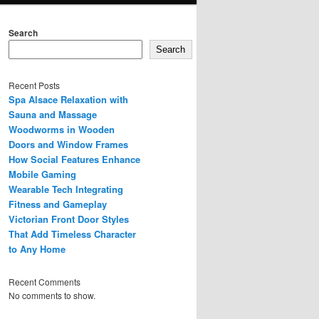
Search
Search
Recent Posts
Spa Alsace Relaxation with
Sauna and Massage
Woodworms in Wooden
Doors and Window Frames
How Social Features Enhance
Mobile Gaming
Wearable Tech Integrating
Fitness and Gameplay
Victorian Front Door Styles
That Add Timeless Character
to Any Home
Recent Comments
No comments to show.