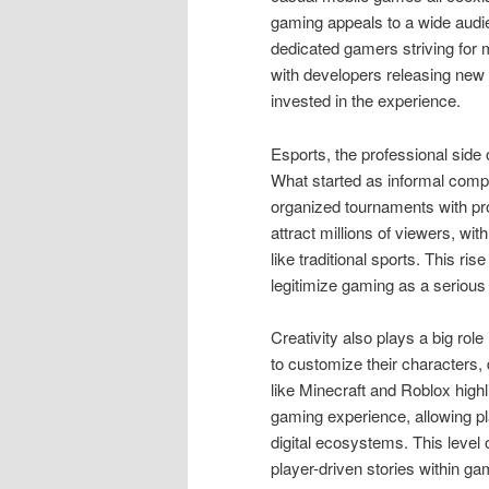
gaming appeals to a wide audi
dedicated gamers striving for
with developers releasing new
invested in the experience.
Esports, the professional side
What started as informal compe
organized tournaments with pr
attract millions of viewers, wi
like traditional sports. This r
legitimize gaming as a serious 
Creativity also plays a big ro
to customize their characters, 
like Minecraft and Roblox high
gaming experience, allowing pl
digital ecosystems. This level
player-driven stories within g