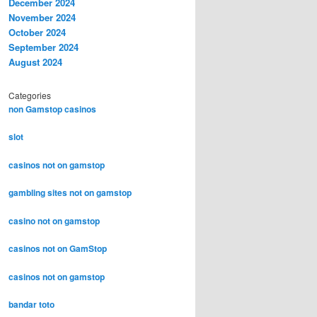
December 2024
November 2024
October 2024
September 2024
August 2024
Categories
non Gamstop casinos
slot
casinos not on gamstop
gambling sites not on gamstop
casino not on gamstop
casinos not on GamStop
casinos not on gamstop
bandar toto