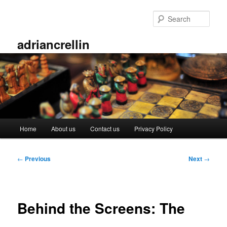
Skip
to
Sear
primary
content
adriancrellin
Main
Home
About us
Contact us
Privacy Policy
menu
Post
←
Previous
Next
→
navigation
Behind the Screens: The