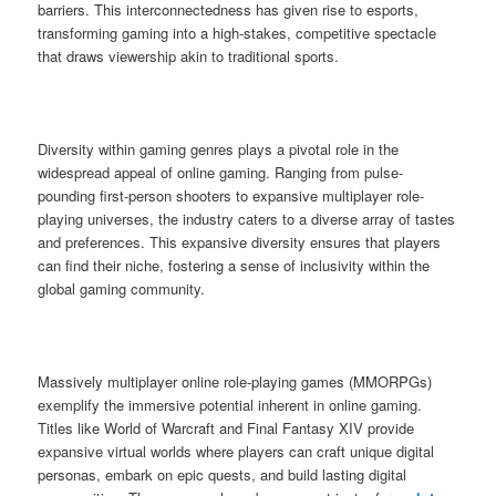
barriers. This interconnectedness has given rise to esports,
transforming gaming into a high-stakes, competitive spectacle
that draws viewership akin to traditional sports.
Diversity within gaming genres plays a pivotal role in the
widespread appeal of online gaming. Ranging from pulse-
pounding first-person shooters to expansive multiplayer role-
playing universes, the industry caters to a diverse array of tastes
and preferences. This expansive diversity ensures that players
can find their niche, fostering a sense of inclusivity within the
global gaming community.
Massively multiplayer online role-playing games (MMORPGs)
exemplify the immersive potential inherent in online gaming.
Titles like World of Warcraft and Final Fantasy XIV provide
expansive virtual worlds where players can craft unique digital
personas, embark on epic quests, and build lasting digital