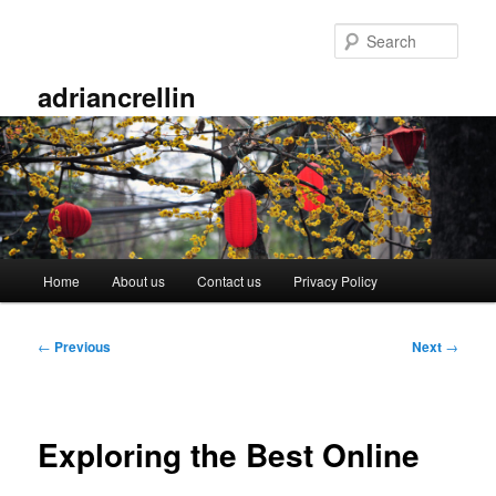
Skip
to
Sear
primary
content
adriancrellin
Main
Home
About us
Contact us
Privacy Policy
menu
Post
←
Previous
Next
→
navigation
Exploring the Best Online