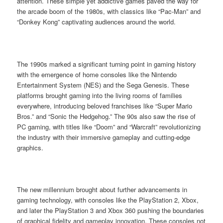
attention. These simple yet addictive games paved the way for
the arcade boom of the 1980s, with classics like “Pac-Man” and
“Donkey Kong” captivating audiences around the world.
The 1990s marked a significant turning point in gaming history
with the emergence of home consoles like the Nintendo
Entertainment System (NES) and the Sega Genesis. These
platforms brought gaming into the living rooms of families
everywhere, introducing beloved franchises like “Super Mario
Bros.” and “Sonic the Hedgehog.” The 90s also saw the rise of
PC gaming, with titles like “Doom” and “Warcraft” revolutionizing
the industry with their immersive gameplay and cutting-edge
graphics.
The new millennium brought about further advancements in
gaming technology, with consoles like the PlayStation 2, Xbox,
and later the PlayStation 3 and Xbox 360 pushing the boundaries
of graphical fidelity and gameplay innovation. These consoles not