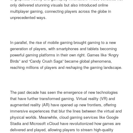
only delivered stunning visuals but also introduced online
multiplayer gaming, connecting players across the globe in
unprecedented ways.
In parallel, the rise of mobile gaming brought gaming to a new
generation of players, with smartphones and tablets becoming
powerful gaming platforms in their own right. Games like “Angry
Birds” and “Candy Crush Saga” became global phenomena,
reaching millions of players and reshaping the gaming landscape.
The past decade has seen the emergence of new technologies
that have further transformed gaming. Virtual reality (VR) and
augmented reality (AR) have opened up new frontiers, offering
immersive experiences that blur the lines between the virtual and
physical worlds. Meanwhile, cloud gaming services like Google
Stadia and Microsoft xCloud have revolutionized how games are
delivered and played, allowing players to stream high-quality