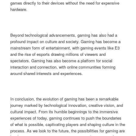
games directly to their devices without the need for expensive
hardware.
Beyond technological advancements, gaming has also had a
profound impact on culture and society. Gaming has become a
mainstream form of entertainment, with gaming events like E3
and the rise of esports drawing millions of viewers and
spectators. Gaming has also become a platform for social
interaction and connection, with online communities forming
around shared interests and experiences.
In conclusion, the evolution of gaming has been a remarkable
journey marked by technological innovation, creative vision, and
cultural impact. From its humble beginnings to the immersive
experiences of today, gaming continues to push the boundaries
of what is possible, captivating players and shaping culture in the
process. As we look to the future, the possibilities for gaming are