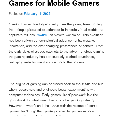
Games for Mobile Gamers
Posted on
February 16, 2025
Gaming has evolved significantly over the years, transforming
from simple pixelated experiences to intricate virtual worlds that
captivate millions
78win01
of players worldwide. This evolution
has been driven by technological advancements, creative
innovation, and the ever-changing preferences of gamers. From
the early days of arcade cabinets to the advent of cloud gaming,
the gaming industry has continuously pushed boundaries,
reshaping entertainment and culture in the process.
The origins of gaming can be traced back to the 1950s and 60s
when researchers and engineers began experimenting with
computer technology. Early games like “Spacewar!” laid the
groundwork for what would become a burgeoning industry.
However, it wasn’t until the 1970s with the release of iconic
games like “Pong” that gaming started to gain widespread