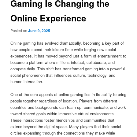
Gaming Is Changing the
Online Experience
Posted on
June 9, 2025
Online gaming has evolved dramatically, becoming a key part of
how people spend their leisure time while forging new social
experiences. It has moved beyond just a form of entertainment to
become a platform where millions interact, collaborate, and
compete daily. This shift has transformed gaming into a powerful
social phenomenon that influences culture, technology, and
human interaction.
One of the core appeals of online gaming lies in its ability to bring
people together regardless of location. Players from different
countries and backgrounds can team up, communicate, and work
toward shared goals within immersive virtual environments.
These interactions foster friendships and communities that
extend beyond the digital space. Many players find their social
circles expanding through the connections they make while