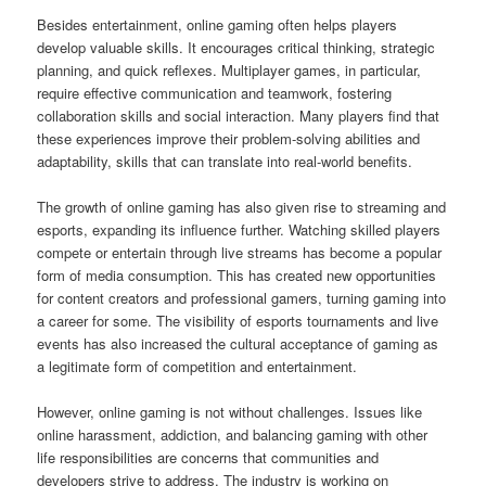
Besides entertainment, online gaming often helps players
develop valuable skills. It encourages critical thinking, strategic
planning, and quick reflexes. Multiplayer games, in particular,
require effective communication and teamwork, fostering
collaboration skills and social interaction. Many players find that
these experiences improve their problem-solving abilities and
adaptability, skills that can translate into real-world benefits.
The growth of online gaming has also given rise to streaming and
esports, expanding its influence further. Watching skilled players
compete or entertain through live streams has become a popular
form of media consumption. This has created new opportunities
for content creators and professional gamers, turning gaming into
a career for some. The visibility of esports tournaments and live
events has also increased the cultural acceptance of gaming as
a legitimate form of competition and entertainment.
However, online gaming is not without challenges. Issues like
online harassment, addiction, and balancing gaming with other
life responsibilities are concerns that communities and
developers strive to address. The industry is working on