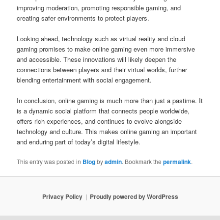
improving moderation, promoting responsible gaming, and
creating safer environments to protect players.
Looking ahead, technology such as virtual reality and cloud
gaming promises to make online gaming even more immersive
and accessible. These innovations will likely deepen the
connections between players and their virtual worlds, further
blending entertainment with social engagement.
In conclusion, online gaming is much more than just a pastime. It
is a dynamic social platform that connects people worldwide,
offers rich experiences, and continues to evolve alongside
technology and culture. This makes online gaming an important
and enduring part of today’s digital lifestyle.
This entry was posted in
Blog
by
admin
. Bookmark the
permalink
.
Privacy Policy
Proudly powered by WordPress