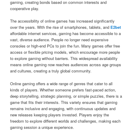
gaming, creating bonds based on common interests and
cooperative play.
The accessibility of online games has increased significantly
over the years. With the rise of smartphones, tablets, and
E2bet
affordable internet services, gaming has become accessible to a
vast, diverse audience. People no longer need expensive
consoles or high-end PCs to join the fun. Many games offer free
access or flexible pricing models, which encourage more people
to explore gaming without barriers. This widespread availability
means online gaming now reaches audiences across age groups
and cultures, creating a truly global community.
Online gaming offers a wide range of genres that cater to all
kinds of players. Whether someone prefers fast-paced action,
deep storytelling, strategic planning, or simple puzzles, there is a
game that fits their interests. This variety ensures that gaming
remains inclusive and engaging, with continuous updates and
new releases keeping players invested. Players enjoy the
freedom to explore different worlds and challenges, making each
gaming session a unique experience.