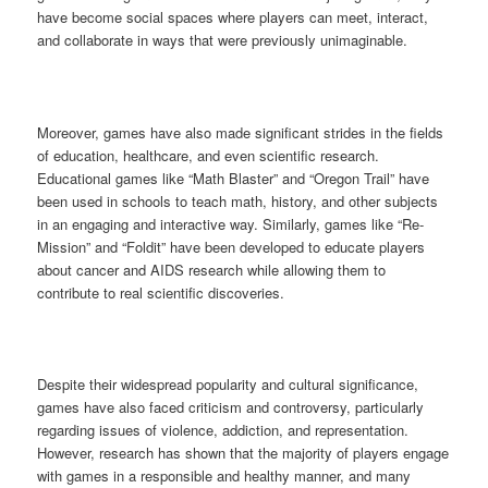
have become social spaces where players can meet, interact,
and collaborate in ways that were previously unimaginable.
Moreover, games have also made significant strides in the fields
of education, healthcare, and even scientific research.
Educational games like “Math Blaster” and “Oregon Trail” have
been used in schools to teach math, history, and other subjects
in an engaging and interactive way. Similarly, games like “Re-
Mission” and “Foldit” have been developed to educate players
about cancer and AIDS research while allowing them to
contribute to real scientific discoveries.
Despite their widespread popularity and cultural significance,
games have also faced criticism and controversy, particularly
regarding issues of violence, addiction, and representation.
However, research has shown that the majority of players engage
with games in a responsible and healthy manner, and many