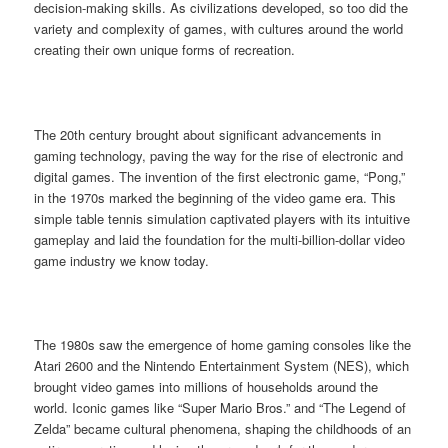
decision-making skills. As civilizations developed, so too did the
variety and complexity of games, with cultures around the world
creating their own unique forms of recreation.
The 20th century brought about significant advancements in
gaming technology, paving the way for the rise of electronic and
digital games. The invention of the first electronic game, “Pong,”
in the 1970s marked the beginning of the video game era. This
simple table tennis simulation captivated players with its intuitive
gameplay and laid the foundation for the multi-billion-dollar video
game industry we know today.
The 1980s saw the emergence of home gaming consoles like the
Atari 2600 and the Nintendo Entertainment System (NES), which
brought video games into millions of households around the
world. Iconic games like “Super Mario Bros.” and “The Legend of
Zelda” became cultural phenomena, shaping the childhoods of an