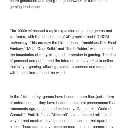
entire generation and laying the groundwork for the modern
gaming landscape.
The 1990s witnessed a rapid expansion of gaming genres and
platforms, with the introduction of 3D graphics and CD-ROM
technology. This era saw the birth of iconic franchises like “Final
Fantasy,” “Metal Gear Solid,” and “Tomb Raider,” which pushed
the boundaries of storytelling and immersion in gaming. The rise
of personal computers and the internet also gave rise to online
multiplayer gaming, allowing players to connect and compete
with others from around the world.
In the 21st century, games have become more than just a form
of entertainment; they have become a cultural phenomenon that
transcends age, gender, and nationality. Games like “World of
Warcraft,” “Fortnite,” and “Minecraft” have amassed millions of
players and created thriving online communities that span the
globe. These games have become more than just games; they