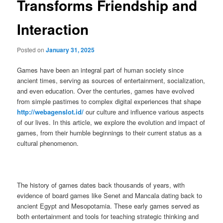
Transforms Friendship and
Interaction
Posted on
January 31, 2025
Games have been an integral part of human society since
ancient times, serving as sources of entertainment, socialization,
and even education. Over the centuries, games have evolved
from simple pastimes to complex digital experiences that shape
http://webagenslot.id/
our culture and influence various aspects
of our lives. In this article, we explore the evolution and impact of
games, from their humble beginnings to their current status as a
cultural phenomenon.
The history of games dates back thousands of years, with
evidence of board games like Senet and Mancala dating back to
ancient Egypt and Mesopotamia. These early games served as
both entertainment and tools for teaching strategic thinking and