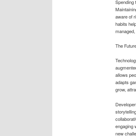
Spending t
Maintainin
aware of r
habits hel
managed, g
The Futur
Technology
augmented
allows peo
adapts gam
grow, attr
Developers
storytelli
collabora
engaging w
new challe