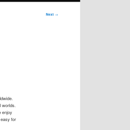
Next
→
ldwide.
l worlds.
e enjoy
 easy for