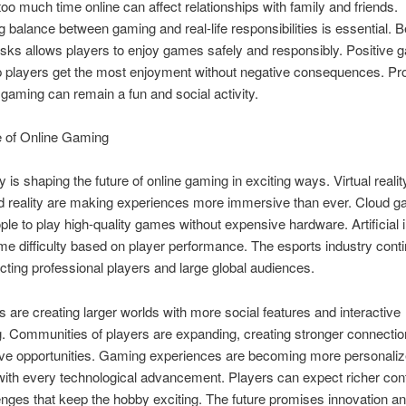
oo much time online can affect relationships with family and friends.
g balance between gaming and real-life responsibilities is essential. B
isks allows players to enjoy games safely and responsibly. Positive 
p players get the most enjoyment without negative consequences. Pr
aming can remain a fun and social activity.
e of Online Gaming
 is shaping the future of online gaming in exciting ways. Virtual reali
 reality are making experiences more immersive than ever. Cloud g
ple to play high-quality games without expensive hardware. Artificial i
e difficulty based on player performance. The esports industry conti
acting professional players and large global audiences.
 are creating larger worlds with more social features and interactive
ng. Communities of players are expanding, creating stronger connecti
tive opportunities. Gaming experiences are becoming more personali
ith every technological advancement. Players can expect richer con
nges that keep the hobby exciting. The future promises innovation a