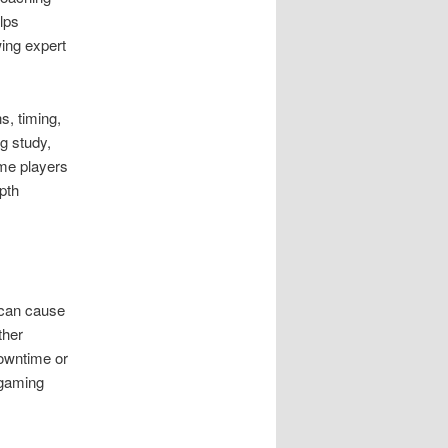
lps
wing expert
s, timing,
g study,
ome players
pth
 can cause
ther
downtime or
 gaming