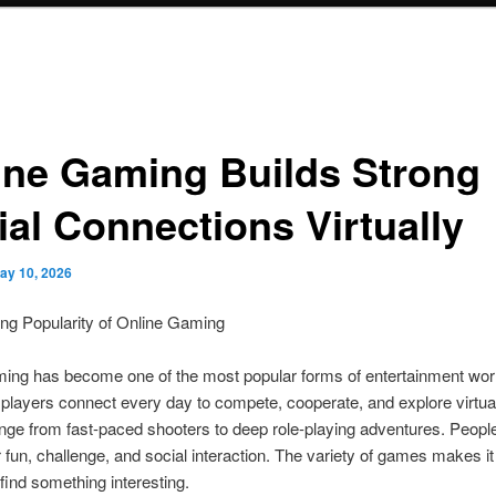
ine Gaming Builds Strong
ial Connections Virtually
ay 10, 2026
ng Popularity of Online Gaming
ming has become one of the most popular forms of entertainment wor
f players connect every day to compete, cooperate, and explore virtua
e from fast-paced shooters to deep role-playing adventures. Peopl
 fun, challenge, and social interaction. The variety of games makes it
find something interesting.