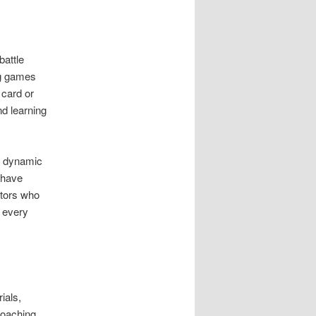
battle
ng games
 card or
d learning
s dynamic
 have
ators who
d every
ials,
coaching