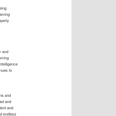
eing
gaming
operly
ty and
aming
ntelligence
nues to
ons and
zed and
tent and
nd endless