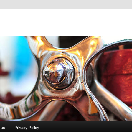
 us
Privacy Policy