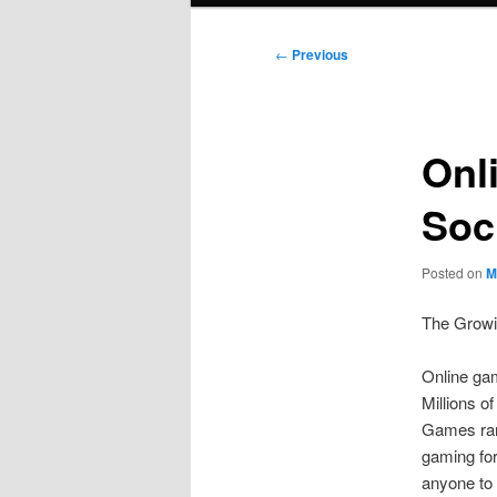
Post
←
Previous
navigation
Onl
Soc
Posted on
M
The Growi
Online ga
Millions o
Games rang
gaming for
anyone to 