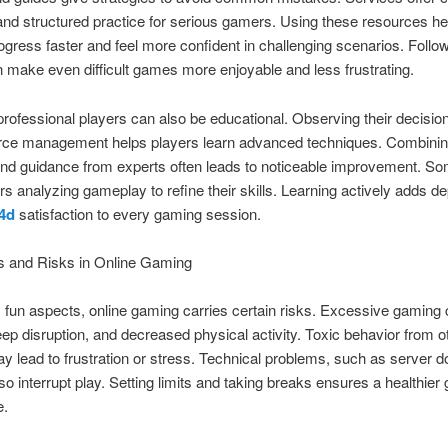
nd structured practice for serious gamers. Using these resources he
ogress faster and feel more confident in challenging scenarios. Follo
 make even difficult games more enjoyable and less frustrating.
rofessional players can also be educational. Observing their decision
rce management helps players learn advanced techniques. Combinin
and guidance from experts often leads to noticeable improvement. S
s analyzing gameplay to refine their skills. Learning actively adds de
4d
satisfaction to every gaming session.
s and Risks in Online Gaming
s fun aspects, online gaming carries certain risks. Excessive gaming
leep disruption, and decreased physical activity. Toxic behavior from o
y lead to frustration or stress. Technical problems, such as server 
lso interrupt play. Setting limits and taking breaks ensures a healthier
e.