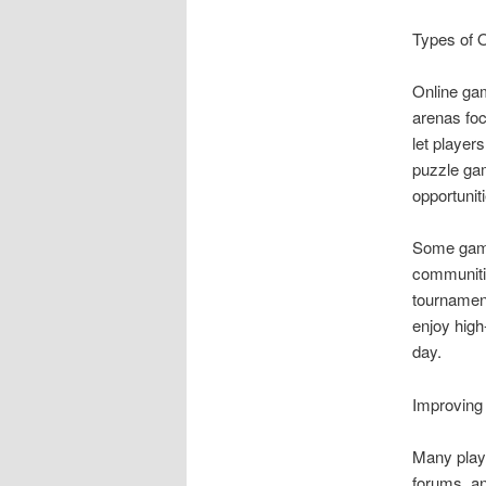
Types of 
Online gam
arenas foc
let player
puzzle gam
opportuniti
Some games
communiti
tournament
enjoy high
day.
Improving
Many playe
forums, an