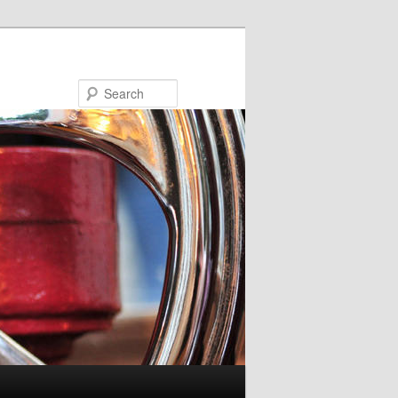
Search