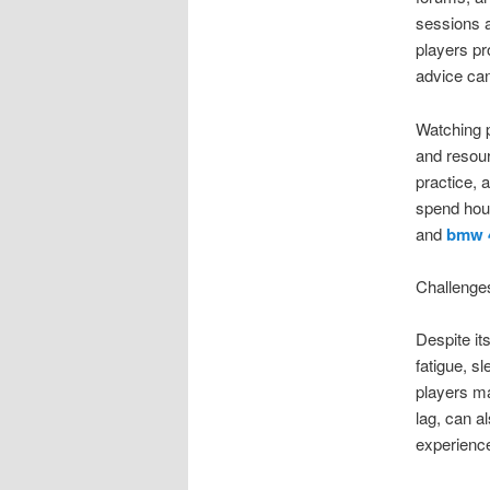
sessions a
players pr
advice can
Watching p
and resou
practice, 
spend hour
and
bmw 
Challenge
Despite it
fatigue, s
players ma
lag, can a
experienc