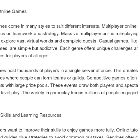
Online Games
es come in many styles to suit different interests. Multiplayer online 
us on teamwork and strategy. Massive multiplayer online role-playi
s explore vast virtual worlds and complete quests. Casual games, like
es, are simple but addictive. Each genre offers unique challenges an
es for players of all ages.
 host thousands of players in a single server at once. This create
es where people can form teams or guilds. Competitive games often
s with large prize pools. These events draw both players and spect
-level play. The variety in gameplay keeps millions of people engage
 Skills and Learning Resources
rs want to improve their skills to enjoy games more fully. Online tutor
d guides give strategies to avoid common mistakes. Services offer 