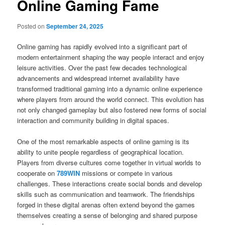
Online Gaming Fame
Posted on
September 24, 2025
Online gaming has rapidly evolved into a significant part of
modern entertainment shaping the way people interact and enjoy
leisure activities. Over the past few decades technological
advancements and widespread internet availability have
transformed traditional gaming into a dynamic online experience
where players from around the world connect. This evolution has
not only changed gameplay but also fostered new forms of social
interaction and community building in digital spaces.
One of the most remarkable aspects of online gaming is its
ability to unite people regardless of geographical location.
Players from diverse cultures come together in virtual worlds to
cooperate on
789WIN
missions or compete in various
challenges. These interactions create social bonds and develop
skills such as communication and teamwork. The friendships
forged in these digital arenas often extend beyond the games
themselves creating a sense of belonging and shared purpose