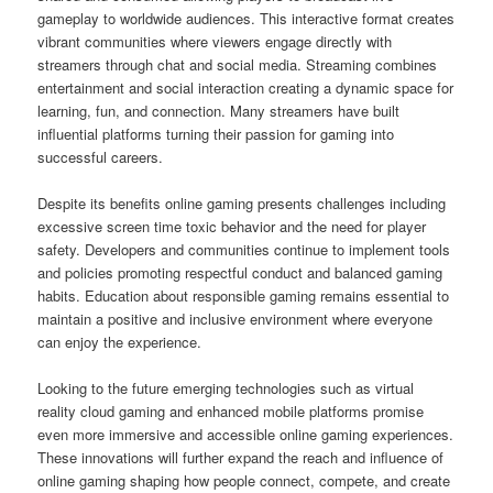
gameplay to worldwide audiences. This interactive format creates
vibrant communities where viewers engage directly with
streamers through chat and social media. Streaming combines
entertainment and social interaction creating a dynamic space for
learning, fun, and connection. Many streamers have built
influential platforms turning their passion for gaming into
successful careers.
Despite its benefits online gaming presents challenges including
excessive screen time toxic behavior and the need for player
safety. Developers and communities continue to implement tools
and policies promoting respectful conduct and balanced gaming
habits. Education about responsible gaming remains essential to
maintain a positive and inclusive environment where everyone
can enjoy the experience.
Looking to the future emerging technologies such as virtual
reality cloud gaming and enhanced mobile platforms promise
even more immersive and accessible online gaming experiences.
These innovations will further expand the reach and influence of
online gaming shaping how people connect, compete, and create