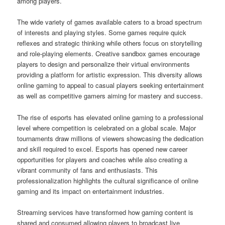
among players.
The wide variety of games available caters to a broad spectrum
of interests and playing styles. Some games require quick
reflexes and strategic thinking while others focus on storytelling
and role-playing elements. Creative sandbox games encourage
players to design and personalize their virtual environments
providing a platform for artistic expression. This diversity allows
online gaming to appeal to casual players seeking entertainment
as well as competitive gamers aiming for mastery and success.
The rise of esports has elevated online gaming to a professional
level where competition is celebrated on a global scale. Major
tournaments draw millions of viewers showcasing the dedication
and skill required to excel. Esports has opened new career
opportunities for players and coaches while also creating a
vibrant community of fans and enthusiasts. This
professionalization highlights the cultural significance of online
gaming and its impact on entertainment industries.
Streaming services have transformed how gaming content is
shared and consumed allowing players to broadcast live