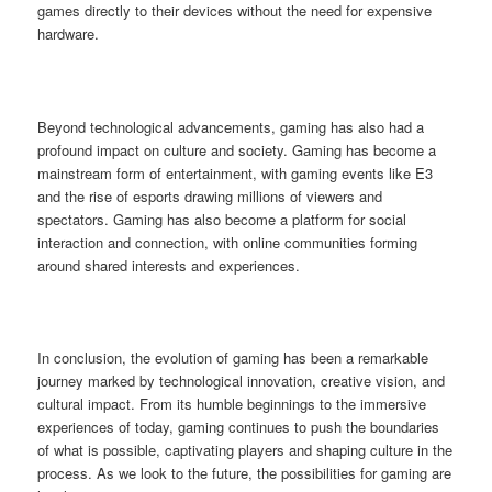
games directly to their devices without the need for expensive
hardware.
Beyond technological advancements, gaming has also had a
profound impact on culture and society. Gaming has become a
mainstream form of entertainment, with gaming events like E3
and the rise of esports drawing millions of viewers and
spectators. Gaming has also become a platform for social
interaction and connection, with online communities forming
around shared interests and experiences.
In conclusion, the evolution of gaming has been a remarkable
journey marked by technological innovation, creative vision, and
cultural impact. From its humble beginnings to the immersive
experiences of today, gaming continues to push the boundaries
of what is possible, captivating players and shaping culture in the
process. As we look to the future, the possibilities for gaming are