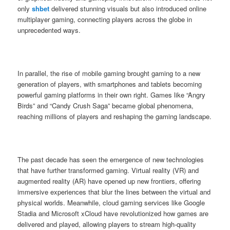
only
shbet
delivered stunning visuals but also introduced online
multiplayer gaming, connecting players across the globe in
unprecedented ways.
In parallel, the rise of mobile gaming brought gaming to a new
generation of players, with smartphones and tablets becoming
powerful gaming platforms in their own right. Games like “Angry
Birds” and “Candy Crush Saga” became global phenomena,
reaching millions of players and reshaping the gaming landscape.
The past decade has seen the emergence of new technologies
that have further transformed gaming. Virtual reality (VR) and
augmented reality (AR) have opened up new frontiers, offering
immersive experiences that blur the lines between the virtual and
physical worlds. Meanwhile, cloud gaming services like Google
Stadia and Microsoft xCloud have revolutionized how games are
delivered and played, allowing players to stream high-quality