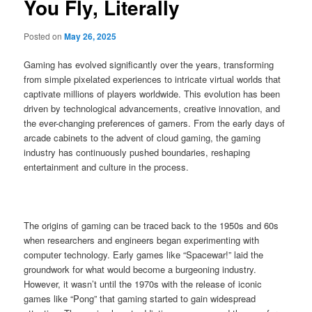
You Fly, Literally
Posted on
May 26, 2025
Gaming has evolved significantly over the years, transforming
from simple pixelated experiences to intricate virtual worlds that
captivate millions of players worldwide. This evolution has been
driven by technological advancements, creative innovation, and
the ever-changing preferences of gamers. From the early days of
arcade cabinets to the advent of cloud gaming, the gaming
industry has continuously pushed boundaries, reshaping
entertainment and culture in the process.
The origins of gaming can be traced back to the 1950s and 60s
when researchers and engineers began experimenting with
computer technology. Early games like “Spacewar!” laid the
groundwork for what would become a burgeoning industry.
However, it wasn’t until the 1970s with the release of iconic
games like “Pong” that gaming started to gain widespread