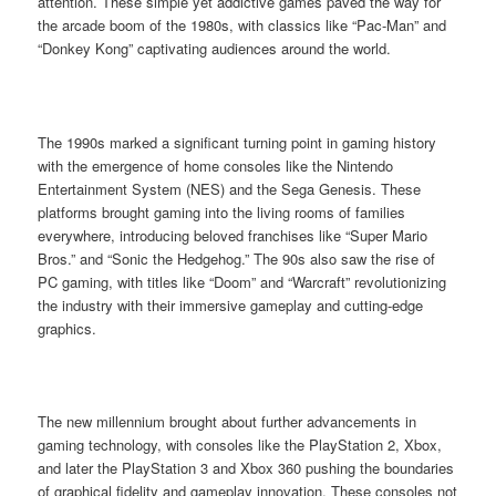
attention. These simple yet addictive games paved the way for
the arcade boom of the 1980s, with classics like “Pac-Man” and
“Donkey Kong” captivating audiences around the world.
The 1990s marked a significant turning point in gaming history
with the emergence of home consoles like the Nintendo
Entertainment System (NES) and the Sega Genesis. These
platforms brought gaming into the living rooms of families
everywhere, introducing beloved franchises like “Super Mario
Bros.” and “Sonic the Hedgehog.” The 90s also saw the rise of
PC gaming, with titles like “Doom” and “Warcraft” revolutionizing
the industry with their immersive gameplay and cutting-edge
graphics.
The new millennium brought about further advancements in
gaming technology, with consoles like the PlayStation 2, Xbox,
and later the PlayStation 3 and Xbox 360 pushing the boundaries
of graphical fidelity and gameplay innovation. These consoles not