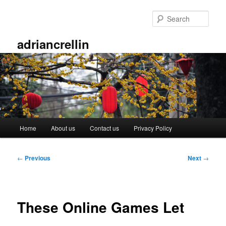
Skip
to
Sear
primary
content
adriancrellin
Main
Home
About us
Contact us
Privacy Policy
menu
Post
←
Previous
Next
→
navigation
These Online Games Let